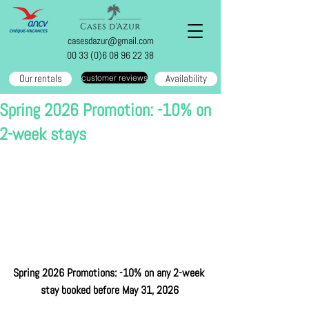
casesdazur@gmail.com
00 33 (0)6 08 96 22 38
Our rentals
Availability
customer reviews
Spring 2026 Promotion: -10% on
2-week stays
Spring 2026 Promotions: -10% on any 2-week 
stay booked before May 31, 2026