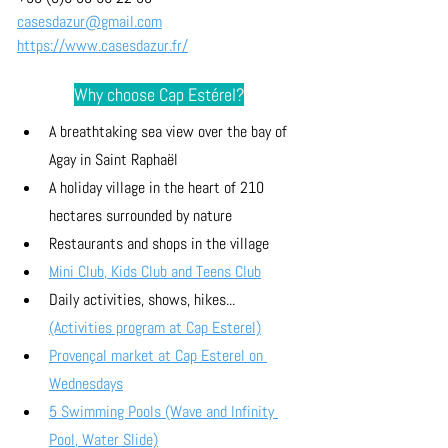
casesdazur@gmail.com
https://www.casesdazur.fr/
Why choose Cap Estérel?
A breathtaking sea view over the bay of 
Agay in Saint Raphaël
A holiday village in the heart of 210 
hectares surrounded by nature
Restaurants and shops in the village
Mini Club, Kids Club and Teens Club
Daily activities, shows, hikes... 
(Activities program at Cap Esterel)
Provençal market at Cap Esterel on 
Wednesdays
5 Swimming Pools (Wave and Infinity 
Pool, Water Slide)