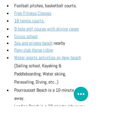
Football pitches, basketball courts.
Free Fitness Classes
18 tennis courts.
9-hole golf course with driving range
Circus school
Spa and private beach
 nearby
Pony club Horse riding
Water sports activities on Agay beach
(Sailing school, Kayaking & 
Paddleboarding, Water skiing, 
Parasailing, Diving, etc...)
Pourrousset Beach is a 10-minute walk 
away.
Landing Beach is a 10-minute ride away 
on a tourist train.