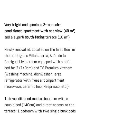
Very bright and spacious 3-room air-
conditioned apartment with sea view (40 m²)
and a superb
south-facing
 terrace 
(10 m²)
Newly renovated. Located on the first floor in 
the prestigious Villas J area, Allée de la 
Garrigue. Living room equipped with a sofa 
bed for 2 (140cm) and TV. Premium kitchen: 
(washing machine, dishwasher, large 
refrigerator with freezer compartment, 
microwave, ceramic hob, Nespresso, etc.).
1 air-conditioned master bedroom
with a 
double bed (140cm) and direct access to the 
terrace; 1 bedroom with two single bunk beds 