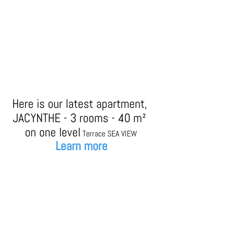
Here is our latest apartment, 
JACYNTHE - 3 rooms - 40 m² 
on one level
Terrace SEA VIEW
Learn more