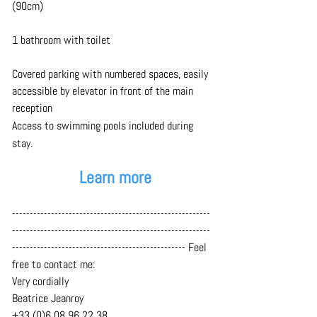
(90cm)
1 bathroom with toilet
Covered parking with numbered spaces,
easily 
accessible by elevator in front of the main 
reception
Access to swimming pools included during 
stay.
Learn more
--------------------------------------------------------
--------------------------------------------------------
------------------------------------------------- Feel 
free to contact me:
Very cordially
Beatrice Jeanroy
+33 (0)6 08 96 22 38