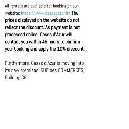
All rentals are available for booking on our 
The 
website: 
https://www.casesdazur.fr/
prices displayed on the website do not 
reflect the discount. As payment is not 
processed online, Cases d'Azur will 
contact you within 48 hours to confirm 
your booking and apply the 10% discount.
Furthermore, Cases d'Azur is moving into 
its new premises: RUE des COMMERCES, 
Building C8