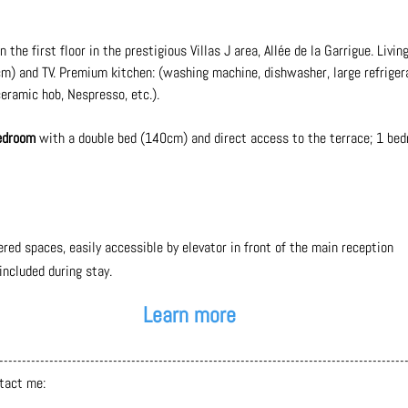
the first floor in the prestigious Villas J area, Allée de la Garrigue. Livi
m) and TV. Premium kitchen: (washing machine, dishwasher, large refriger
ramic hob, Nespresso, etc.).
bedroom
with a double bed (140cm) and direct access to the terrace; 1 be
ered spaces,
easily accessible by elevator in front of the main reception
ncluded during stay.
Learn more
-----------------------------------------------------------------------------------------
ntact me: