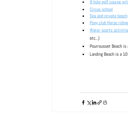
9-hole golf course wit
Circus school
Spa and private beach
Pony club Horse riding
Water sports activiti
etc...)
Pourrousset Beach is
Landing Beach is a 10-