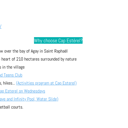
/
Why choose Cap Estérel?
w over the bay of Agay in Saint Raphaël
he heart of 210 hectares surrounded by nature
 in the village
nd Teens Club
, hikes... 
(Activities program at Cap Esterel)
Cap Esterel on Wednesdays
e and Infinity Pool, Water Slide)
etball courts.