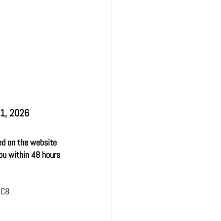
31, 2026
ed on the website 
ou within 48 hours 
 C8