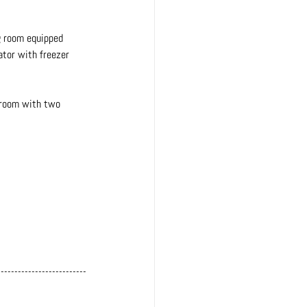
ng room equipped 
ator with freezer 
droom with two 
--------------------------