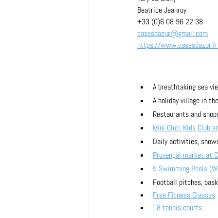
Beatrice Jeanroy
+33 (0)6 08 96 22 38
casesdazur@gmail.com
https://www.casesdazur.fr
A breathtaking sea vie
A holiday village in t
Restaurants and shops
Mini Club, Kids Club a
Daily activities, shows
Provençal market at 
5 Swimming Pools (Wav
Football pitches, bask
Free Fitness Classes
18 tennis courts.