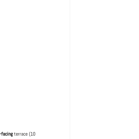
-facing
 terrace 
(10 