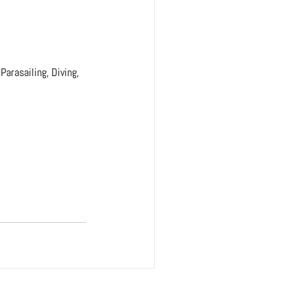
Parasailing, Diving, 