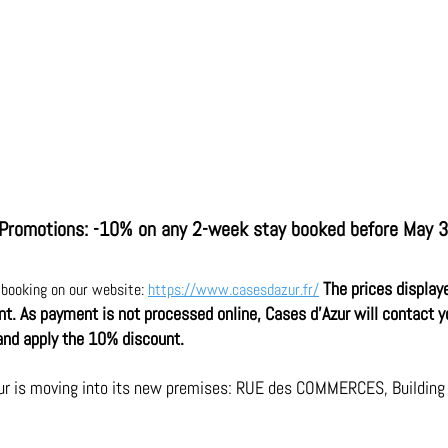
Promotions: -10% on any 2-week stay booked before May 
The prices display
r booking on our website: 
https://www.casesdazur.fr/
unt. As payment is not processed online, Cases d'Azur will contact y
and apply the 10% discount.
ur is moving into its new premises: RUE des COMMERCES, Building