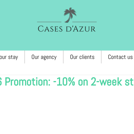
our stay
Our agency
Our clients
Contact us
6 Promotion: -10% on 2-week s