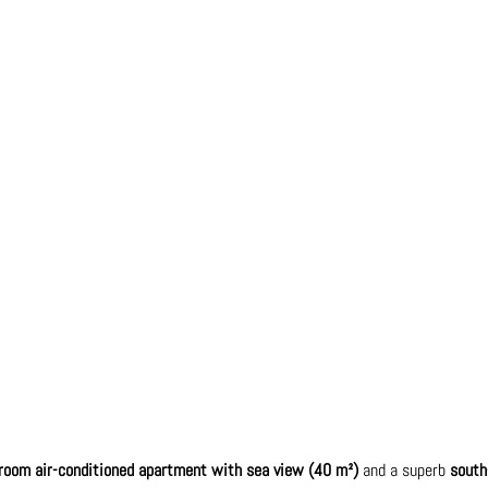
-room air-conditioned apartment with sea view (40 m²)
and a superb
south