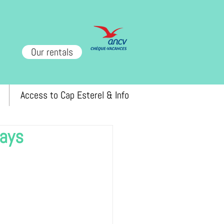
Our rentals
Access to Cap Esterel & Info
tays