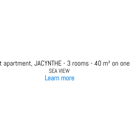
st apartment, JACYNTHE - 3 rooms - 40 m² on one 
SEA VIEW
Learn more