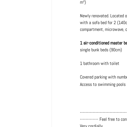
m²)
Newly renovated. Located on 
with a sofa bed for 2 (140c
compartment, microwave, ce
1 air-conditioned master 
single bunk beds (90cm)
1 bathroom with toilet
Covered parking with numb
Access to swimming pools i
---------------------------------
------------- Feel free to co
Very cordially