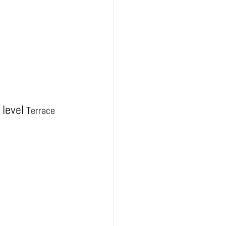
level
Terrace 