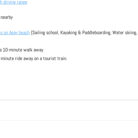
h driving range
 nearby
es on Agay beach
 (Sailing school, Kayaking & Paddleboarding, Water skiing, 
 a 10-minute walk away.
minute ride away on a tourist train.