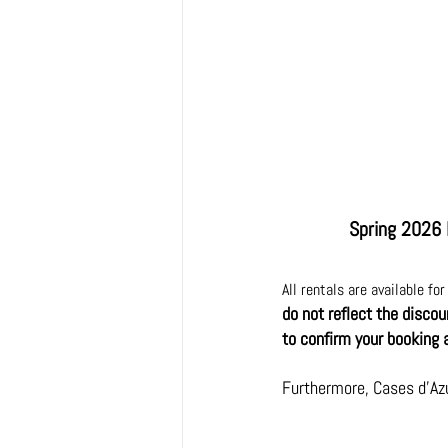
Spring 2026 
All rentals are available fo
do not reflect the disco
to confirm your booking 
Furthermore, Cases d'Az