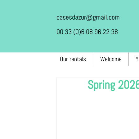
casesdazur@gmail.com
00 33 (0)6 08 96 22 38
Our rentals
Welcome
Y
Spring 202