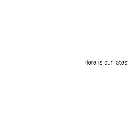
Here is our late