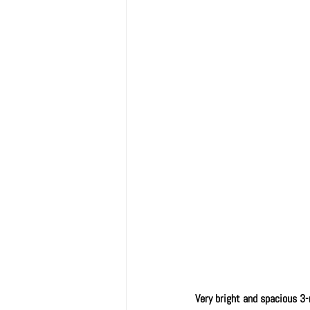
Very bright and spacious 3