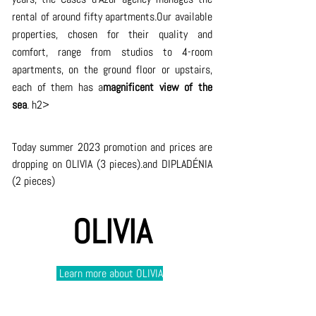
rental of around fifty apartments.Our available 
properties, chosen for their quality and 
comfort, range from studios to 4-room 
apartments, on the ground floor or upstairs, 
each of them has a
magnificent view of the 
sea
. h2>
Today summer 2023 promotion and prices are 
dropping on OLIVIA (3 pieces).and DIPLADÉNIA 
(2 pieces)
OLIVIA
 Learn more about
OLIVIA