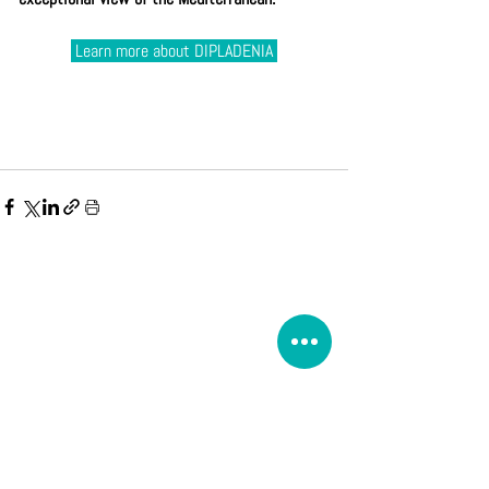
 Learn more about DIPLADENIA 
Book on the site, it is without commitment.
Cases d'Azur will contact you.
If the reservation is confirmed, a deposit of 25% will then
be required to validate it.
The payment of the balance is due 1 month before arrival.