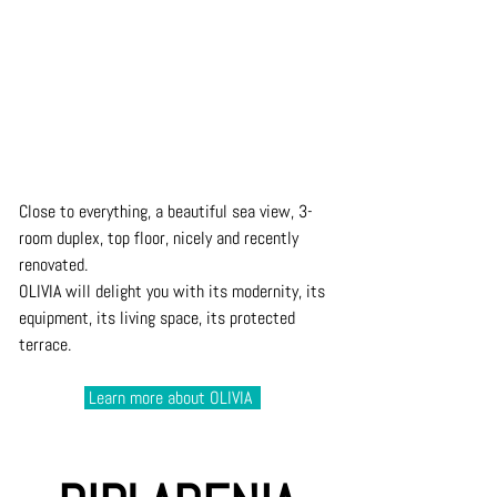
Close to everything, a beautiful sea view, 3-
room duplex, top floor, nicely and recently 
renovated. 
OLIVIA will delight you with its modernity, its 
equipment, its living space, its protected 
terrace. 
 Learn 
more about 
OLIVIA