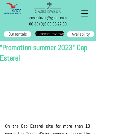
casesdazur@gmail.com
00 33 (0)6 08 96 22 38
Our rentals
Availability
customer reviews
"Promotion summer 2023" Cap
Esterel
On the Cap Esterel site for more than 10 
years, the Cases d'Azur agency manages the 