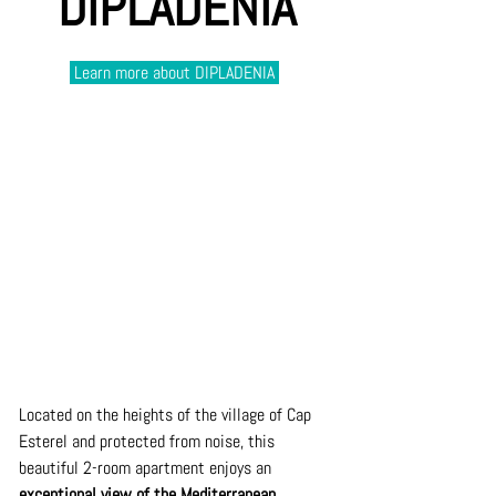
DIPLADENIA
 Learn more about DIPLADENIA 
Located on the heights of the village of Cap 
Esterel and protected from noise, this 
beautiful 2-room apartment enjoys an 
exceptional view of the Mediterranean. 