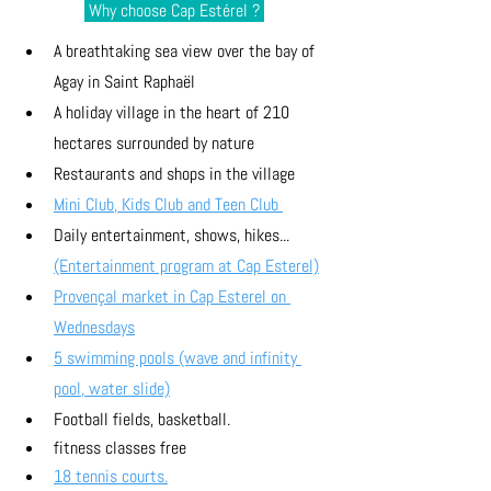
 Why choose Cap Estérel ? 
A breathtaking sea view over the bay of 
Agay in Saint Raphaël
A holiday village in the heart of 210 
hectares surrounded by nature
Restaurants and shops in the village
Mini Club, Kids Club and Teen Club 
Daily entertainment, shows, hikes... 
(Entertainment program at Cap Esterel)
Provençal market in Cap Esterel on 
Wednesdays
5 swimming pools (wave and infinity 
pool, water slide)
Football fields, basketball. 
fitness classes free
18 tennis courts.