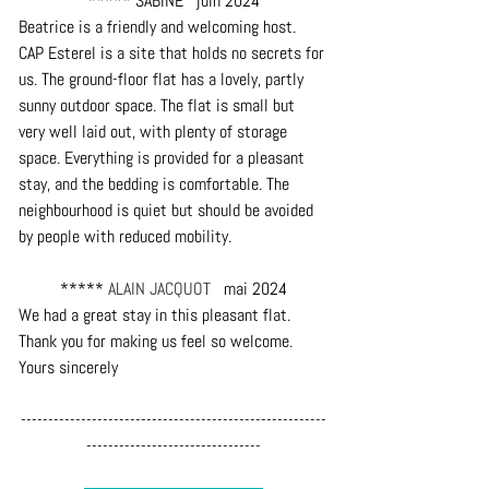
***** SABINE   juin 2024
Beatrice is a friendly and welcoming host. 
CAP Esterel is a site that holds no secrets for 
us. The ground-floor flat has a lovely, partly 
sunny outdoor space. The flat is small but 
very well laid out, with plenty of storage 
space. Everything is provided for a pleasant 
stay, and the bedding is comfortable. The 
neighbourhood is quiet but should be avoided 
by people with reduced mobility.
***** 
ALAIN JACQUOT
   mai 2024
We had a great stay in this pleasant flat. 
Thank you for making us feel so welcome. 
Yours sincerely
--------------------------------------------------------
--------------------------------