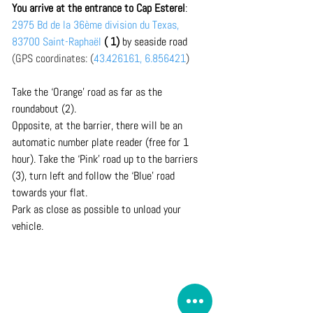
You arrive at the entrance to Cap Esterel
: 
2975 Bd de la 36ème division du Texas, 
83700 Saint-Raphaël
 ( 1)
 by seaside road 
(GPS coordinates: (
43.426161, 6.856421
)
Take the ‘Orange’ road as far as the 
roundabout (2). 
Opposite, at the barrier, there will be an 
automatic number plate reader (free for 1 
hour). Take the ‘Pink’ road up to the barriers 
(3), turn left and follow the ‘Blue’ road 
towards your flat.
Park as close as possible to unload your 
vehicle.