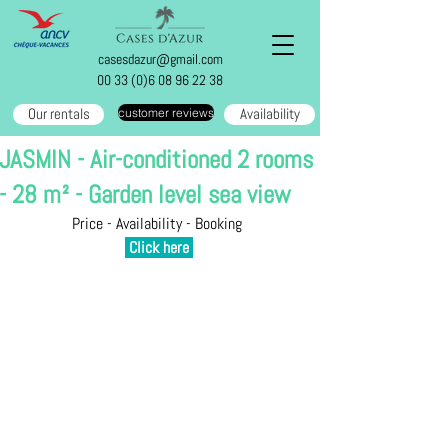
casesdazur@gmail.com
00 33 (0)6 08 96 22 38
Our rentals
Availability
customer reviews
JASMIN - Air-conditioned 2 rooms
- 28 m² - Garden level sea view
Price - Availability - Booking 
Click here