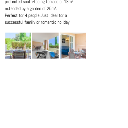
protected south-facing terrace of 18m² 
extended by a garden of 25m².
Perfect for 4 people Just ideal for a 
successful family or romantic holiday.