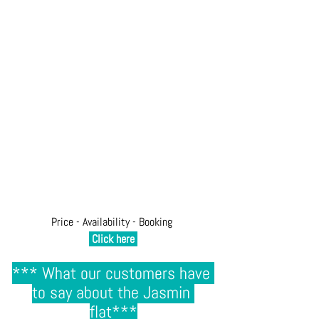
Price - Availability - Booking 
Click here
*** 
What our customers have 
to say about the Jasmin 
flat
***