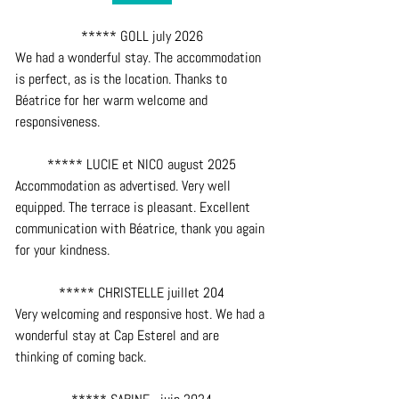
***** GOLL july 2026
We had a wonderful stay. The accommodation 
is perfect, as is the location. Thanks to 
Béatrice for her warm welcome and 
responsiveness.
***** LUCIE et NICO august 2025
Accommodation as advertised. Very well 
equipped. The terrace is pleasant. Excellent 
communication with Béatrice, thank you again 
for your kindness.
***** CHRISTELLE juillet 204
Very welcoming and responsive host. We had a 
wonderful stay at Cap Esterel and are 
thinking of coming back.