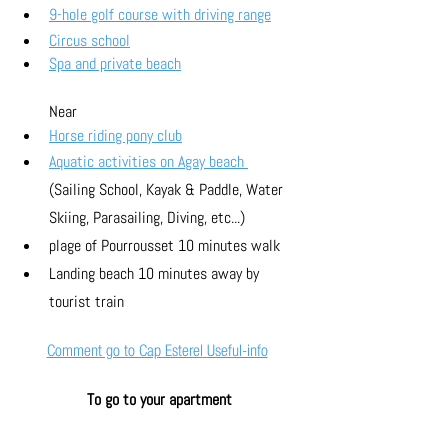
9-hole golf course with driving range
Circus school
Spa and private beach
Near
Horse riding pony club
Aquatic activities on Agay beach 
(Sailing School, Kayak & Paddle, Water 
Skiing, Parasailing, Diving, etc...)
plage of Pourrousset 10 minutes walk
Landing beach 10 minutes away by 
tourist train
Comment go to Cap Esterel
Useful-info
To go to your apartment