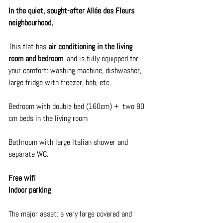
In the quiet, sought-after Allée des Fleurs 
neighbourhood,
This flat has 
air conditioning in the living 
room and bedroom
, and is fully equipped for 
your comfort: washing machine, dishwasher, 
large fridge with freezer, hob, etc.
Bedroom with double bed (160cm) +  two 90 
cm beds in the living room
Bathroom with large Italian shower and 
separate WC.
Free wifi
Indoor parking
The major asset: a very large covered and 