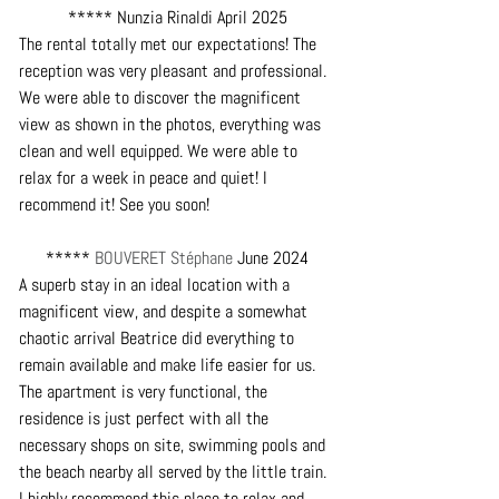
***** Nunzia Rinaldi April 2025
The rental totally met our expectations! The 
reception was very pleasant and professional. 
We were able to discover the magnificent 
view as shown in the photos, everything was 
clean and well equipped. We were able to 
relax for a week in peace and quiet! I 
recommend it! See you soon!
***** 
BOUVERET Stéphane
 June 2024
A superb stay in an ideal location with a 
magnificent view, and despite a somewhat 
chaotic arrival Beatrice did everything to 
remain available and make life easier for us.
The apartment is very functional, the 
residence is just perfect with all the 
necessary shops on site, swimming pools and 
the beach nearby all served by the little train.
I highly recommend this place to relax and 