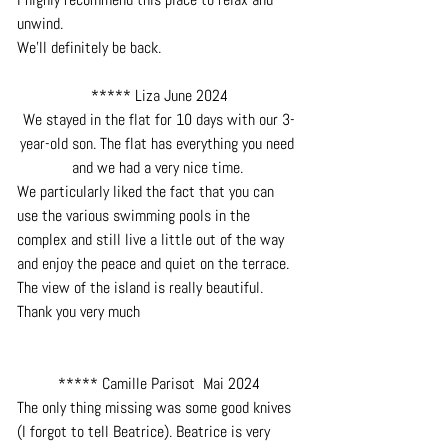
unwind.
We'll definitely be back.
***** Liza June 2024
We stayed in the flat for 10 days with our 3-
year-old son. The flat has everything you need 
and we had a very nice time. 
We particularly liked the fact that you can 
use the various swimming pools in the 
complex and still live a little out of the way 
and enjoy the peace and quiet on the terrace. 
The view of the island is really beautiful. 
Thank you very much
***** Camille Parisot  Mai 2024
The only thing missing was some good knives 
(I forgot to tell Beatrice). Beatrice is very 