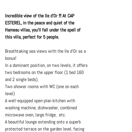
Incredible view of the Ile d'Or !!! At CAP 
ESTEREL, in the peace and quiet of the 
Hameau villas, you'll fall under the spell of 
this villa, perfect for 5 people.
Breathtaking sea views with the Ile d'Or as a 
bonus! 
In a dominant position, on two levels, it offers 
two bedrooms on the upper floor (1 bed 160 
and 2 single beds), 
Two shower rooms with WC (one on each 
level)
A well-equipped open-plan kitchen with 
washing machine, dishwasher, combined 
microwave oven, large fridge,  etc.
A beautiful lounge extending onto a superb 
protected terrace on the garden level, facing 