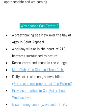
approachable and welcoming.
--------------------------------------
 Why choose Cap Estérel? 
A breathtaking sea view over the bay of 
Agay in Saint Raphaël
A holiday village in the heart of 210 
hectares surrounded by nature
Restaurants and shops in the village
Mini Club, Kids Club and Teen Club 
Daily entertainment, shows, hikes... 
(Entertainment program at Cap Esterel)
Provençal market in Cap Esterel on 
Wednesdays
5 swimming pools (wave and infinity 