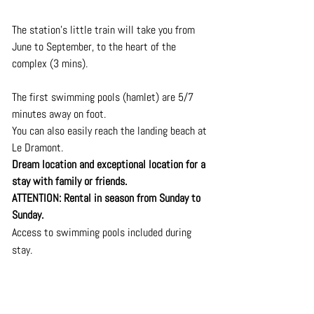
The station's little train will take you from 
June to September, to the heart of the 
complex (3 mins).
The first swimming pools (hamlet) are 5/7 
minutes away on foot. 
You can also easily reach the landing beach at 
Le Dramont. 
Dream location and exceptional location for a 
stay with family or friends. 
ATTENTION: Rental in season from Sunday to 
Sunday.
Access to swimming pools included during 
stay.