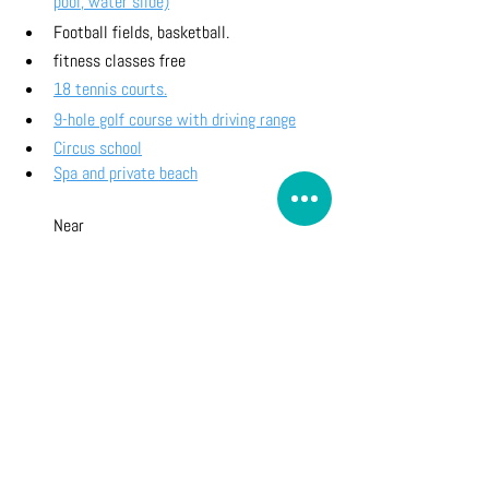
pool, water slide)
Football fields, basketball. 
fitness classes free
18 tennis courts.
9-hole golf course with driving range
Circus school
Spa and private beach
Near
Horse riding pony club
Aquatic activities on Agay beach 
(Sailing School, Kayak & Paddle, Water 
Skiing, Parasailing, Diving, etc...)
plage of Pourrousset 10 minutes walk
Landing beach 10 minutes away by 
tourist train
How to go to Hamlet at Cap Esterel
Useful Info