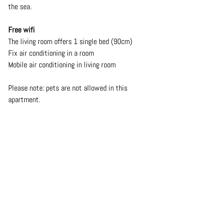
the sea.
Free wifi
The living room offers 1 single bed (90cm)
Fix air conditioning in a room
Mobile air conditioning in living room
Please note: pets are not allowed in this 
apartment.