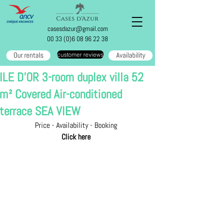
casesdazur@gmail.com
00 33 (0)6 08 96 22 38
Our rentals
Availability
customer reviews
ILE D'OR 3-room duplex villa 52
m² Covered Air-conditioned
terrace SEA VIEW
Price - Availability - Booking
Click here