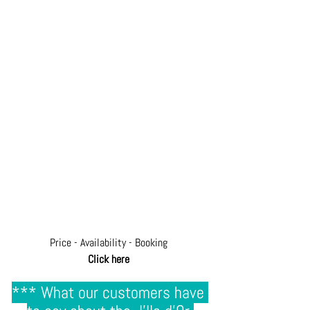
Price - Availability - Booking
Click here
*** What our customers have 