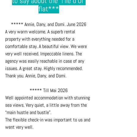
to say about the  l'Ile d'Or 
flat***
***** Annie, Dany, and Domi. June 2026
A very warm welcome. A superb rental 
property with everything needed for a 
comfortable stay. A beautiful view. We were 
very well received. Impeccable linens. The 
agency was easily reachable in case of any 
issues. A great stay. Highly recommended. 
Thank you. Annie, Dany, and Domi.
***** Till Mai 2026
Well appointed accommodation with stunning 
sea views. Very quiet, a little away from the 
“main hustle and bustle”. 
The flexible check-in was important to us and 
went very well.