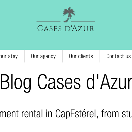
our stay
Our agency
Our clients
Contact us
Blog Cases d'Azu
ment rental in Cap
Estérel, from s