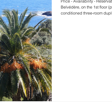
Price - Availability - Reservation Located towards P
Belvédère, on the 1st floor 
conditioned three-room dup
the strong point of which is 
being a stone's throw from 
foot, ideal with children. On t
extended by a beautiful EAS
covered with sea view, overl