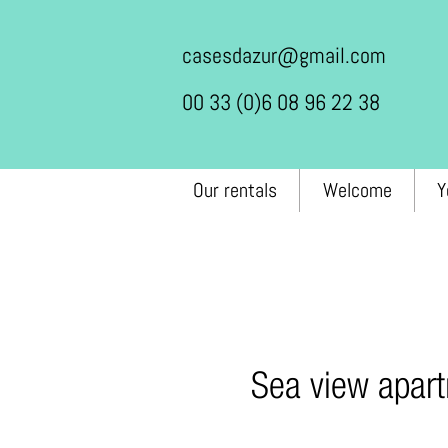
casesdazur@gmail.com
00 33 (0)6 08 96 22 38
Our rentals
Welcome
Y
Sea view apart