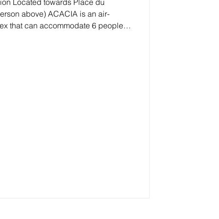
lace du
(person above) ACACIA is an air-
lex that can accommodate 6 people,
undoubtedly the quiet location while
the shops . A real EVERYTHING on
he first level: The living room is
T-SOUTH facing terrace of 7 m²
ooking the bay of Ag