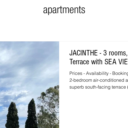
apartments
JACINTHE - 3 rooms, a
Terrace with SEA VI
Prices - Availability - Booking Click here Very bright and spaci
2-bedroom air-conditioned a
superb south-facing terrace
the first floor in the prestigi
Living room with a double s
kitchen: washing machine, di
freezer compartment, microwa
conditioned master bedroom