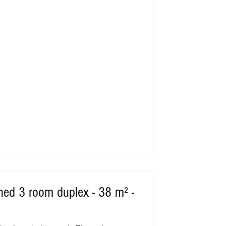
rraces facing S/SW, pleasant all year
 : on the edge of the village, about
s, golf, 2 exceptional supervised
or young and
oned 3 room duplex - 38 m² -