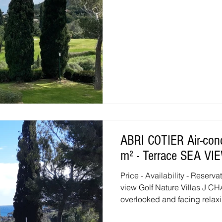
ABRI COTIER Air-conditioned 3 room duplex - 38
m² - Terrace SEA V
Price - Availability - Reserv
view Golf Nature Villas J
overlooked and facing relaxi
renovated with high-end equi