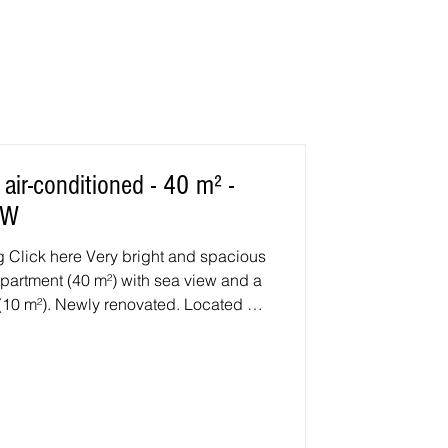
ir-conditioned - 40 m² -
EW
ous
partment (40 m²) with sea view and a
 (10 m²). Newly renovated. Located on
ous Villas J area, Allée de la Garrigue.
ofa bed (140 cm) and TV. Premium
shwasher, large refrigerator with
ve, ceramic hob, etc. 1 air-
 with