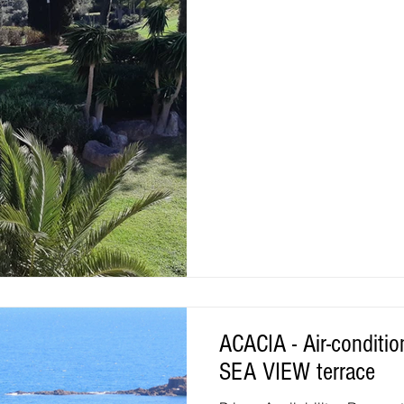
the village with 2 covered te
round. CLOSE TO EVERYTHING
5 minutes from the sea, shop
swimming pools, activities f
ACACIA - Air-conditi
SEA VIEW terrace