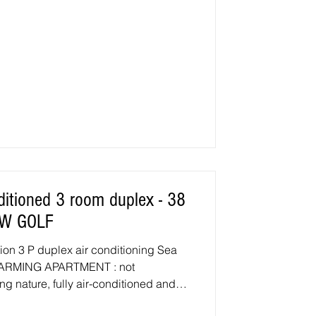
IEW GOLF
ation 3 P duplex air conditioning Sea
 CHARMING APARTMENT : not
ng nature, fully air-conditioned and
pment, located in a popular area of