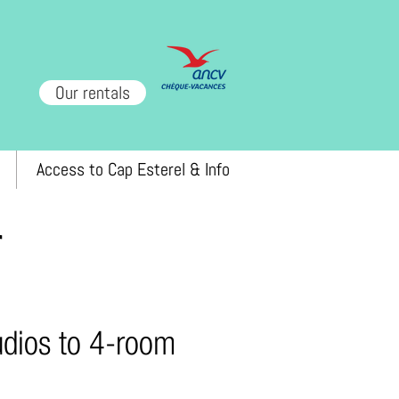
Our rentals
Access to Cap Esterel & Info
r
tudios to 4-room